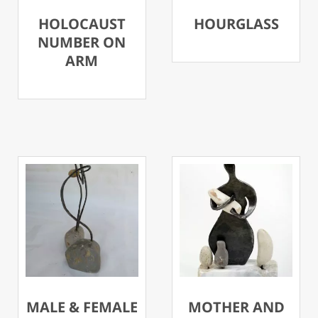
HOLOCAUST
HOURGLASS
NUMBER ON
ARM
MALE & FEMALE
MOTHER AND