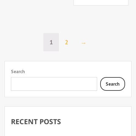
1
2
→
Search
Search
RECENT POSTS