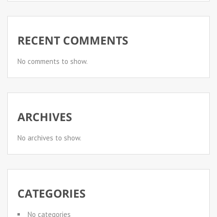
RECENT COMMENTS
No comments to show.
ARCHIVES
No archives to show.
CATEGORIES
No categories