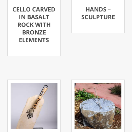
CELLO CARVED
HANDS –
IN BASALT
SCULPTURE
ROCK WITH
BRONZE
ELEMENTS