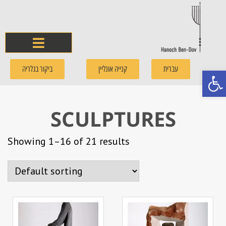
ביקור בגלריה
קנייה אונליין
עברית
Open
SCULPTURES
Showing 1–16 of 21 results