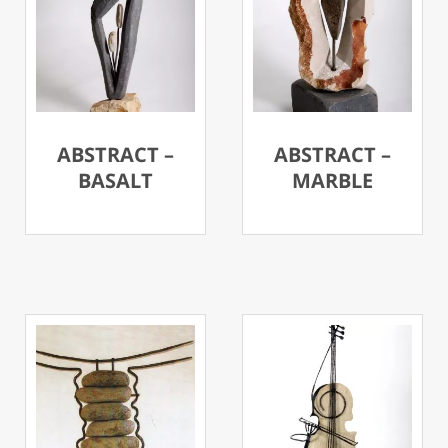
ABSTRACT –
ABSTRACT –
BASALT
MARBLE