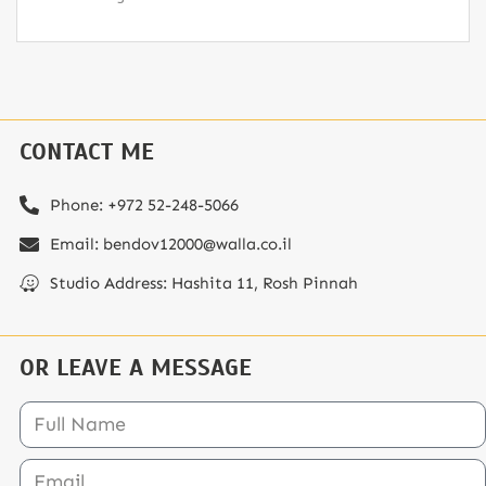
CONTACT ME
Phone: ⁦+972 52-248-5066⁩
Email: bendov12000@walla.co.il
Studio Address: Hashita 11, Rosh Pinnah
OR LEAVE A MESSAGE