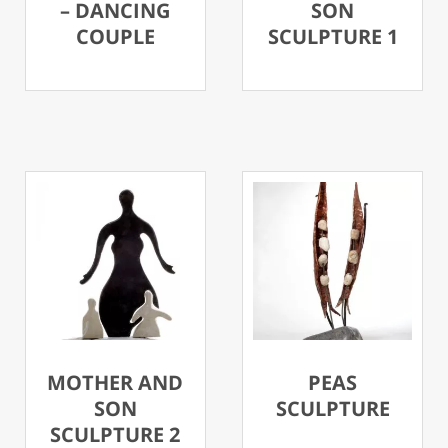
– DANCING
SON
COUPLE
SCULPTURE 1
MOTHER AND
PEAS
SON
SCULPTURE
SCULPTURE 2