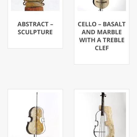
ABSTRACT –
CELLO – BASALT
SCULPTURE
AND MARBLE
WITH A TREBLE
CLEF