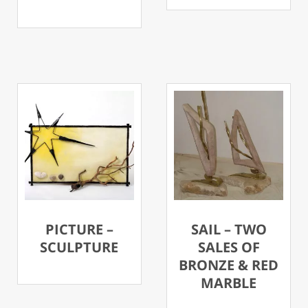
PICTURE –
SAIL – TWO
SCULPTURE
SALES OF
BRONZE & RED
MARBLE