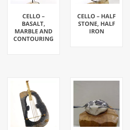
CELLO –
CELLO – HALF
BASALT,
STONE, HALF
MARBLE AND
IRON
CONTOURING